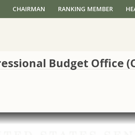
CHAIRMAN
RANKING MEMBER
HE
essional Budget Office (