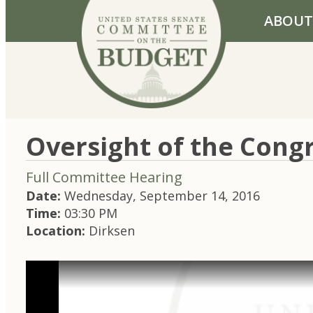
Skip to primary navigation
Skip to content
ABOUT
Oversight of the Congr
Full Committee Hearing
Date:
Wednesday, September 14, 2016
Time:
03:30 PM
Location:
Dirksen