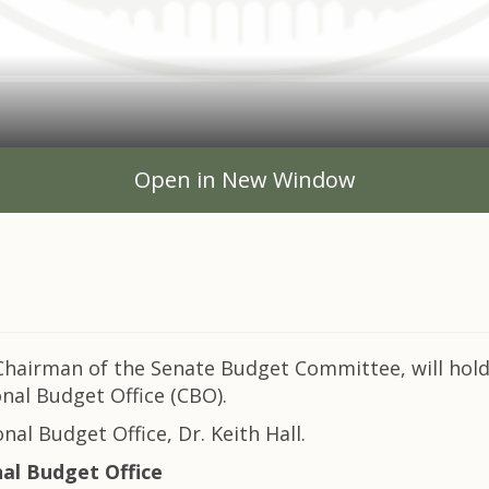
Open in New Window
hairman of the Senate Budget Committee, will hold
nal Budget Office (CBO).
nal Budget Office, Dr. Keith Hall.
l Budget Office