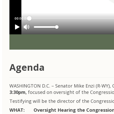
Agenda
WASHINGTON D.C. – Senator Mike Enzi (R-WY), C
3:30pm,
focused on oversight of the Congressio
Testifying will be the director of the Congressio
WHAT: Oversight Hearing the Congressiona