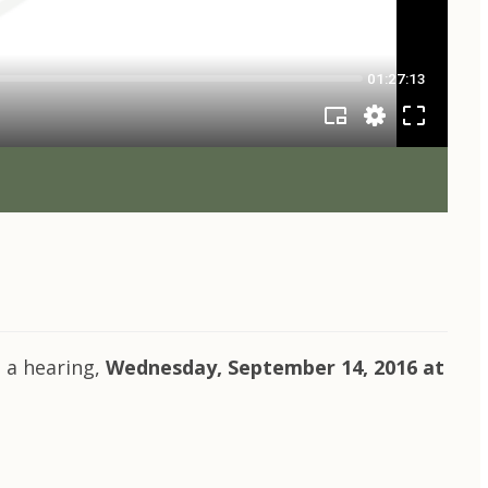
 a hearing,
Wednesday, September 14, 2016 at