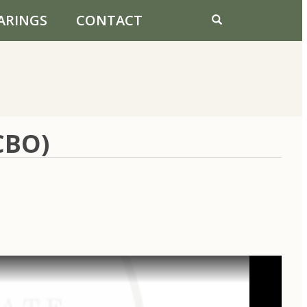
ARINGS
CONTACT
CBO)