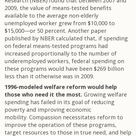
Research (NBER) found that between 2007 and
2009, the value of means-tested benefits
available to the average non-elderly
unemployed worker grew from $10,000 to
$15,000—or 50 percent. Another paper
published by NBER calculated that, if spending
on federal means-tested programs had
increased proportionally to the number of
underemployed workers, federal spending on
these programs would have been $269 billion
less than it otherwise was in 2009.
1996-modeled welfare reform would help
those who need it the most.
Growing welfare
spending has failed in its goal of reducing
poverty and improving economic
mobility. Compassion necessitates reform to
improve the operation of these programs,
target resources to those in true need, and help