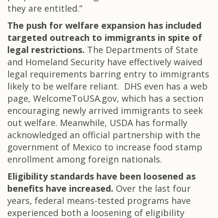
they are entitled.”
The push for welfare expansion has included
targeted outreach to immigrants in spite of
legal restrictions.
The Departments of State
and Homeland Security have effectively waived
legal requirements barring entry to immigrants
likely to be welfare reliant. DHS even has a web
page, WelcomeToUSA.gov, which has a section
encouraging newly arrived immigrants to seek
out welfare. Meanwhile, USDA has formally
acknowledged an official partnership with the
government of Mexico to increase food stamp
enrollment among foreign nationals.
Eligibility standards have been loosened as
benefits have increased.
Over the last four
years, federal means-tested programs have
experienced both a loosening of eligibility