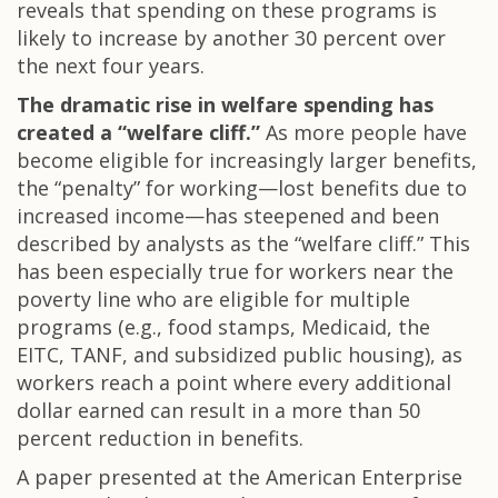
reveals that spending on these programs is
likely to increase by another 30 percent over
the next four years.
The dramatic rise in welfare spending has
created a “welfare cliff.”
As more people have
become eligible for increasingly larger benefits,
the “penalty” for working—lost benefits due to
increased income—has steepened and been
described by analysts as the “welfare cliff.” This
has been especially true for workers near the
poverty line who are eligible for multiple
programs (e.g., food stamps, Medicaid, the
EITC, TANF, and subsidized public housing), as
workers reach a point where every additional
dollar earned can result in a more than 50
percent reduction in benefits.
A paper presented at the American Enterprise