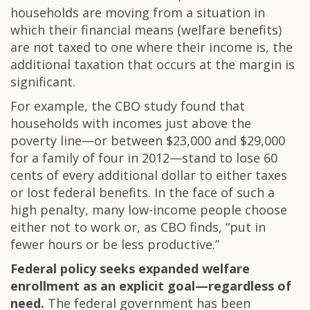
households are moving from a situation in
which their financial means (welfare benefits)
are not taxed to one where their income is, the
additional taxation that occurs at the margin is
significant.
For example, the CBO study found that
households with incomes just above the
poverty line—or between $23,000 and $29,000
for a family of four in 2012—stand to lose 60
cents of every additional dollar to either taxes
or lost federal benefits. In the face of such a
high penalty, many low-income people choose
either not to work or, as CBO finds, “put in
fewer hours or be less productive.”
Federal policy seeks expanded welfare
enrollment as an explicit goal—regardless of
need.
The federal government has been