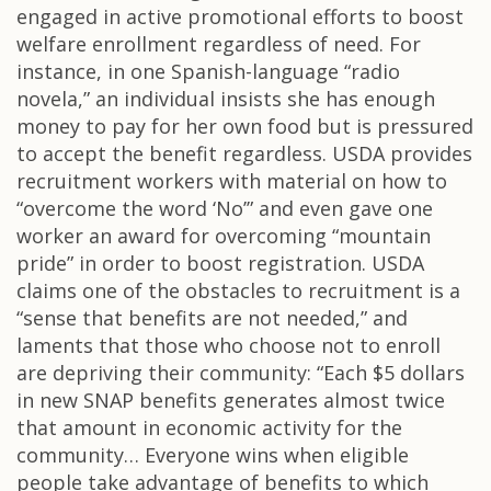
engaged in active promotional efforts to boost
welfare enrollment regardless of need. For
instance, in one Spanish-language “radio
novela,” an individual insists she has enough
money to pay for her own food but is pressured
to accept the benefit regardless. USDA provides
recruitment workers with material on how to
“overcome the word ‘No’” and even gave one
worker an award for overcoming “mountain
pride” in order to boost registration. USDA
claims one of the obstacles to recruitment is a
“sense that benefits are not needed,” and
laments that those who choose not to enroll
are depriving their community: “Each $5 dollars
in new SNAP benefits generates almost twice
that amount in economic activity for the
community… Everyone wins when eligible
people take advantage of benefits to which