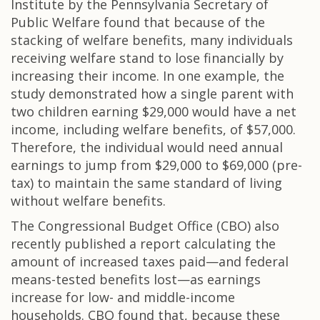
Institute by the Pennsylvania Secretary of
Public Welfare found that because of the
stacking of welfare benefits, many individuals
receiving welfare stand to lose financially by
increasing their income. In one example, the
study demonstrated how a single parent with
two children earning $29,000 would have a net
income, including welfare benefits, of $57,000.
Therefore, the individual would need annual
earnings to jump from $29,000 to $69,000 (pre-
tax) to maintain the same standard of living
without welfare benefits.
The Congressional Budget Office (CBO) also
recently published a report calculating the
amount of increased taxes paid—and federal
means-tested benefits lost—as earnings
increase for low- and middle-income
households. CBO found that, because these