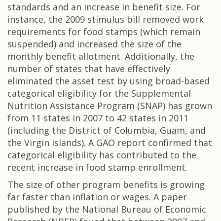
standards and an increase in benefit size. For
instance, the 2009 stimulus bill removed work
requirements for food stamps (which remain
suspended) and increased the size of the
monthly benefit allotment. Additionally, the
number of states that have effectively
eliminated the asset test by using broad-based
categorical eligibility for the Supplemental
Nutrition Assistance Program (SNAP) has grown
from 11 states in 2007 to 42 states in 2011
(including the District of Columbia, Guam, and
the Virgin Islands). A GAO report confirmed that
categorical eligibility has contributed to the
recent increase in food stamp enrollment.
The size of other program benefits is growing
far faster than inflation or wages. A paper
published by the National Bureau of Economic