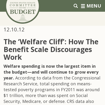
Skip to primary navigation
Skip to content
MENU
12.10.12
The ‘Welfare Cliff’: How The
Benefit Scale Discourages
Work
Welfare spending is now the largest item in
the budget—and will continue to grow every
year.
According to data from the Congressional
Research Service, total spending on means-
tested poverty programs in FY2011 was around
$1 trillion, more than was spent on Social
Security, Medicare, or defense. CRS data also