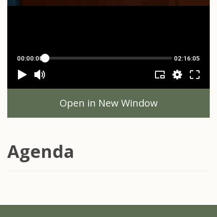
Open in New Window
Agenda