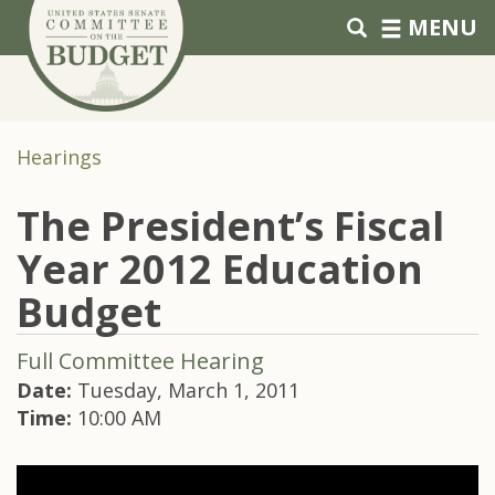
Skip to primary navigation
Skip to content
MENU
Hearings
The President’s Fiscal
Year 2012 Education
Budget
Full Committee Hearing
Date:
Tuesday, March 1, 2011
Time:
10:00 AM