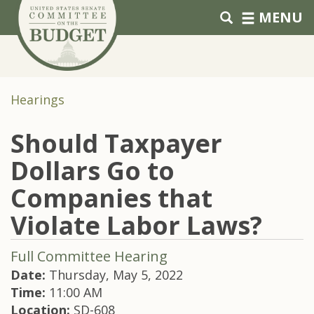
Skip to primary navigation
Skip to content
MENU
Hearings
Should Taxpayer
Dollars Go to
Companies that
Violate Labor Laws?
Full Committee Hearing
Date:
Thursday, May 5, 2022
Time:
11:00 AM
Location:
SD-608