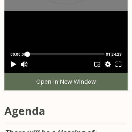
Open in New Window
Agenda