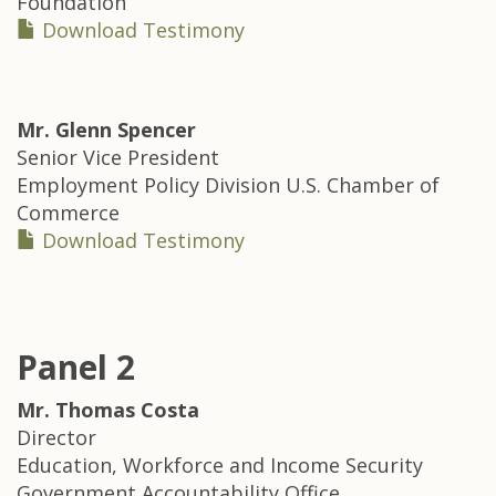
Foundation
Download Testimony
Mr.
Glenn Spencer
Senior Vice President
Employment Policy Division U.S. Chamber of
Commerce
Download Testimony
Panel 2
Mr.
Thomas Costa
Director
Education, Workforce and Income Security
Government Accountability Office