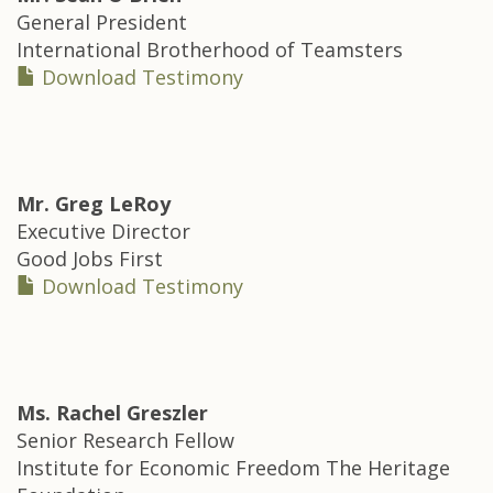
General President
International Brotherhood of Teamsters
Download Testimony
Mr.
Greg LeRoy
Executive Director
Good Jobs First
Download Testimony
Ms.
Rachel Greszler
Senior Research Fellow
Institute for Economic Freedom The Heritage