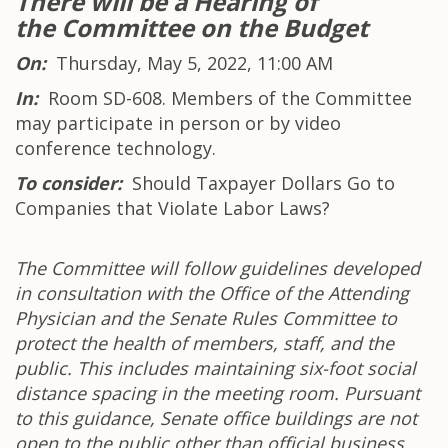
There will be a H
earing of
the Committee on the Budget
On:
Thursday, May 5, 2022, 11:00 AM
In:
Room SD-608. Members of the Committee
may participate in person or by video
conference technology.
To consider:
Should Taxpayer Dollars Go to
Companies that Violate Labor Laws?
The Committee will follow guidelines developed
in consultation with the Office of the Attending
Physician and the Senate Rules Committee to
protect the health of members, staff, and the
public. This includes maintaining six-foot social
distance spacing in the meeting room. Pursuant
to this guidance, Senate office buildings are not
open to the public other than official business