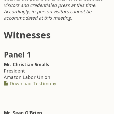
visitors and credentialed press at this time.
Accordingly, in-person visitors cannot be
accommodated at this meeting.
Witnesses
Panel 1
Mr.
Christian Smalls
President
Amazon Labor Union
Download Testimony
Mr.
Sean O'Brien