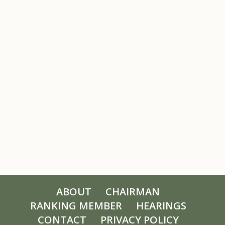
ABOUT
CHAIRMAN
RANKING MEMBER
HEARINGS
CONTACT
PRIVACY POLICY