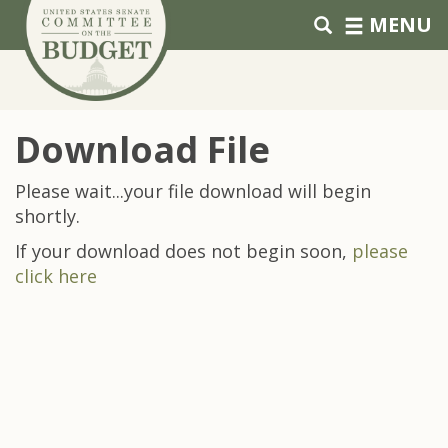
Skip to primary navigation
Skip to content
MENU
Download File
Please wait...your file download will begin
shortly.
If your download does not begin soon,
please
click here