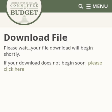
Skip to primary navigation
Skip to content
MENU
Download File
Please wait...your file download will begin
shortly.
If your download does not begin soon,
please
click here