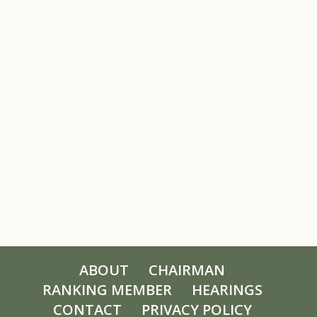
ABOUT
CHAIRMAN
RANKING MEMBER
HEARINGS
CONTACT
PRIVACY POLICY