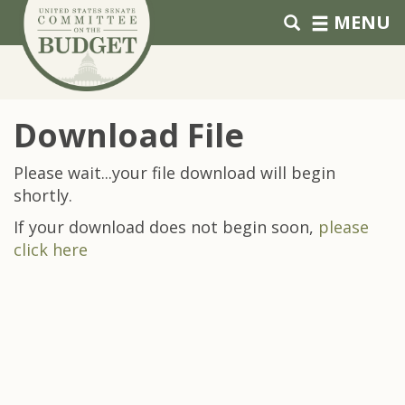
Skip to primary navigation
Skip to content
MENU
Download File
Please wait...your file download will begin
shortly.
If your download does not begin soon,
please
click here