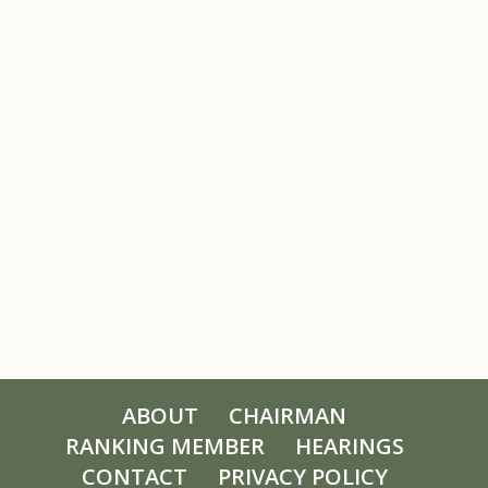
ABOUT
CHAIRMAN
RANKING MEMBER
HEARINGS
CONTACT
PRIVACY POLICY