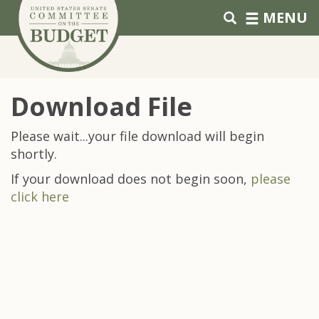
Skip to primary navigation
Skip to content
MENU
Download File
Please wait...your file download will begin
shortly.
If your download does not begin soon,
please
click here