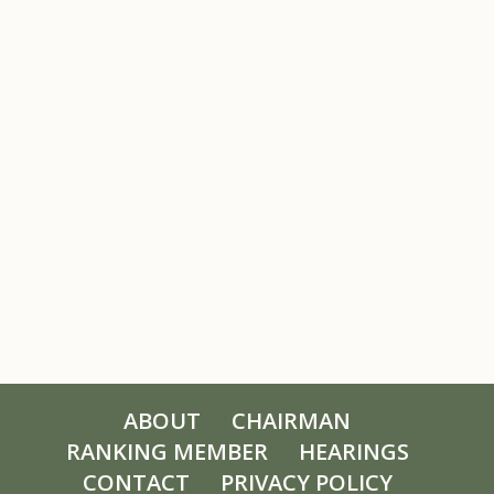
ABOUT
CHAIRMAN
RANKING MEMBER
HEARINGS
CONTACT
PRIVACY POLICY