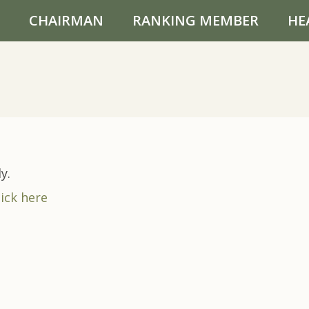
CHAIRMAN
RANKING MEMBER
HE
y.
lick here