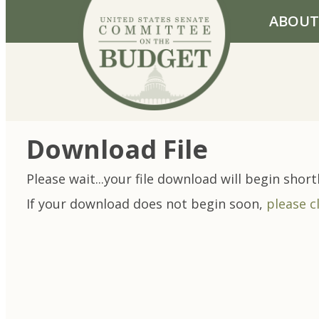
Skip to primary navigation
Skip to content
ABOUT
Download File
Please wait...your file download will begin shortl
If your download does not begin soon,
please c