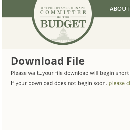
Skip to primary navigation
Skip to content
ABOUT
Download File
Please wait...your file download will begin shortl
If your download does not begin soon,
please c