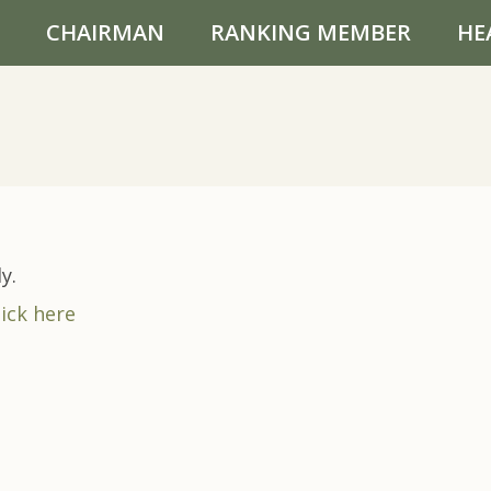
CHAIRMAN
RANKING MEMBER
HE
y.
lick here