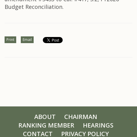
Budget Reconciliation.
Print
Email
ABOUT
CHAIRMAN
RANKING MEMBER
HEARINGS
CONTACT
PRIVACY POLICY