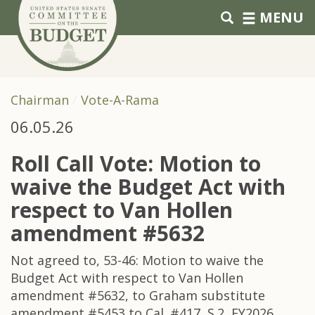
Skip to primary navigation
Skip to content
MENU
Chairman
Vote-A-Rama
06.05.26
Roll Call Vote: Motion to
waive the Budget Act with
respect to Van Hollen
amendment #5632
Not agreed to, 53-46: Motion to waive the
Budget Act with respect to Van Hollen
amendment #5632, to Graham substitute
amendment #5453 to Cal. #417, S.2, FY2026