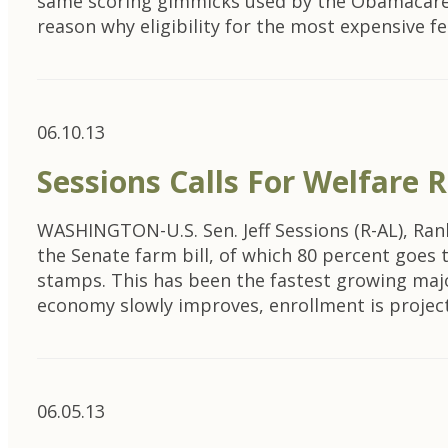
same scoring gimmicks used by the Obamacare d
reason why eligibility for the most expensive 
06.10.13
Sessions Calls For Welfare
WASHINGTON-U.S. Sen. Jeff Sessions (R-AL), Ra
the Senate farm bill, of which 80 percent goes
stamps. This has been the fastest growing major
economy slowly improves, enrollment is proje
06.05.13