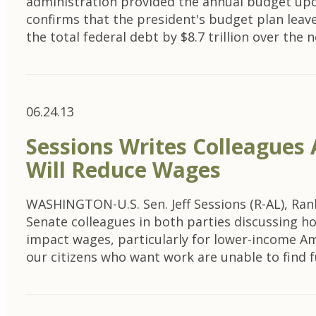
administration provided the annual budget up
confirms that the president's budget plan leaves
the total federal debt by $8.7 trillion over the
06.24.13
Sessions Writes Colleagues
Will Reduce Wages
WASHINGTON-U.S. Sen. Jeff Sessions (R-AL), Ran
Senate colleagues in both parties discussing ho
impact wages, particularly for lower-income Am
our citizens who want work are unable to find