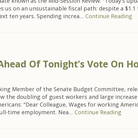
date known as the Mid-Session Review: "Today's up
 us on an unsustainable fiscal path: despite a $1.1 
 next ten years. Spending increa…
Continue Reading
 Ahead Of Tonight’s Vote On H
king Member of the Senate Budget Committee, releas
w the doubling of guest workers and large increase i
ericans: "Dear Colleague, Wages for working America
 full-time employment. Nea…
Continue Reading