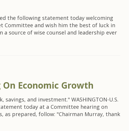
ued the following statement today welcoming
et Committee and wish him the best of luck in
n a source of wise counsel and leadership ever
g On Economic Growth
rk, savings, and investment." WASHINGTON-U.S.
statement today at a Committee hearing on
, as prepared, follow: "Chairman Murray, thank