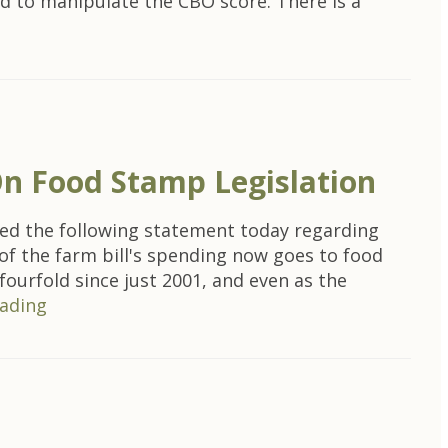
d to manipulate the CBO score. There is a
On Food Stamp Legislation
ed the following statement today regarding
of the farm bill's spending now goes to food
ourfold since just 2001, and even as the
ading