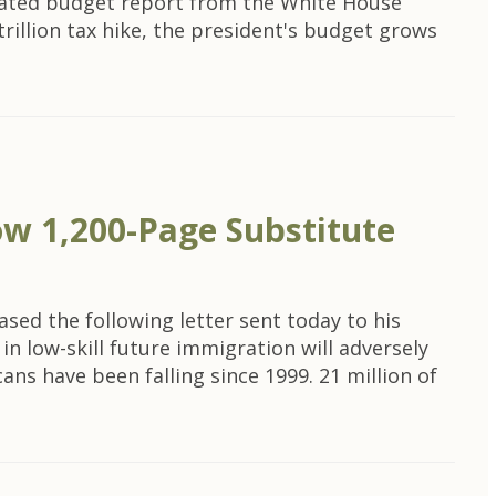
dated budget report from the White House
trillion tax hike, the president's budget grows
ow 1,200-Page Substitute
ed the following letter sent today to his
n low-skill future immigration will adversely
ns have been falling since 1999. 21 million of