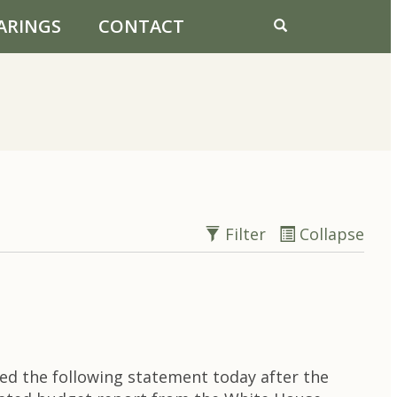
ARINGS
CONTACT
Filter
Collapse
ed the following statement today after the