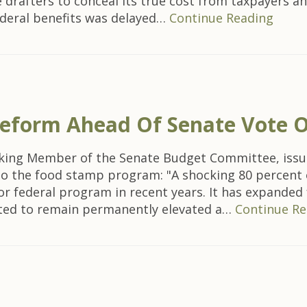
rafters to conceal its true cost from taxpayers an
federal benefits was delayed…
Continue Reading
 Reform Ahead Of Senate Vote 
nking Member of the Senate Budget Committee, issu
 to the food stamp program: "A shocking 80 percent 
 federal program in recent years. It has expanded f
cted to remain permanently elevated a…
Continue Re