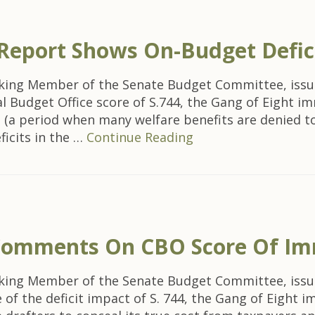
 Report Shows On-Budget Defic
nking Member of the Senate Budget Committee, issu
 Budget Office score of S.744, the Gang of Eight im
ll (a period when many welfare benefits are denied to 
ficits in the …
Continue Reading
omments On CBO Score Of Imm
nking Member of the Senate Budget Committee, issu
f the deficit impact of S. 744, the Gang of Eight imm