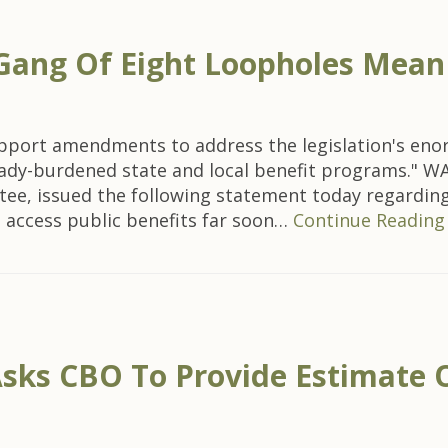
ang Of Eight Loopholes Mean S
port amendments to address the legislation's enorm
dy-burdened state and local benefit programs." WAS
, issued the following statement today regarding 
to access public benefits far soon…
Continue Reading
sks CBO To Provide Estimate 