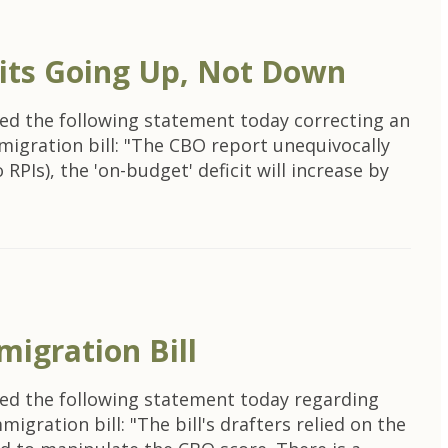
its Going Up, Not Down
ed the following statement today correcting an
migration bill: "The CBO report unequivocally
RPIs), the 'on-budget' deficit will increase by
igration Bill
ed the following statement today regarding
igration bill: "The bill's drafters relied on the