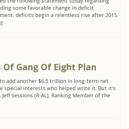
ed the following statement today regarding
ding some favorable change in deficit
nt, deficits begin a relentless rise after 2015.
ng
 Of Gang Of Eight Plan
o add another $6.3 trillion in long-term net
special interests who helped write it. But it's
. Jeff Sessions (R-AL), Ranking Member of the