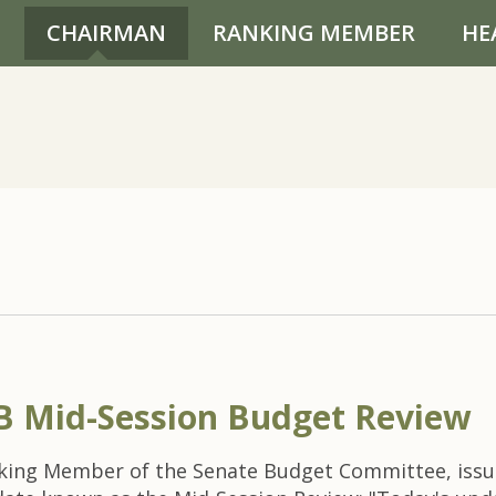
CHAIRMAN
RANKING MEMBER
HE
 Mid-Session Budget Review
nking Member of the Senate Budget Committee, issu