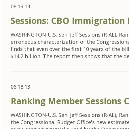
06.19.13
Sessions: CBO Immigration
WASHINGTON-U.S. Sen. Jeff Sessions (R-AL), Ra
erroneous characterization of the Congressional
finds that even over the first 10 years of the bi
$14.2 billion. The report then shows that the de
06.18.13
Ranking Member Sessions C
WASHINGTON-U.S. Sen. Jeff Sessions (R-AL), Ra
the Congressional Budget Office's new estimate o