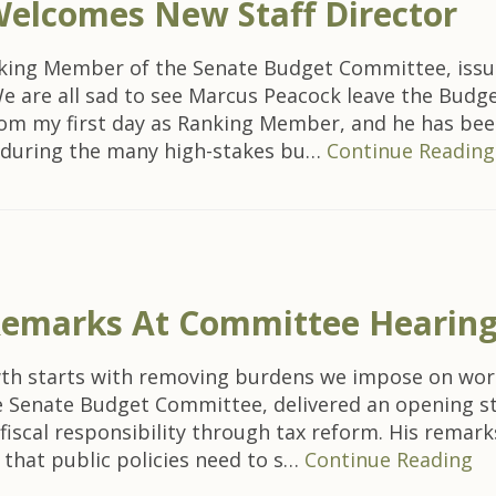
elcomes New Staff Director
anking Member of the Senate Budget Committee, iss
We are all sad to see Marcus Peacock leave the Budg
rom my first day as Ranking Member, and he has bee
e during the many high-stakes bu…
Continue Reading
 Remarks At Committee Hearin
owth starts with removing burdens we impose on wo
the Senate Budget Committee, delivered an opening 
scal responsibility through tax reform. His remarks
e that public policies need to s…
Continue Reading