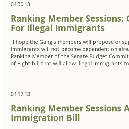
04.30.13
Ranking Member Sessions: G
For Illegal Immigrants
"I hope the Gang's members will propose or sup
immigrants will not become dependent on alrea
Ranking Member of the Senate Budget Committee
of Eight bill that will allow illegal immigrants 
04.17.13
Ranking Member Sessions A
Immigration Bill