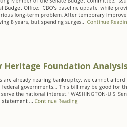
nking Member of the Senate Budget Committee, issu
 Budget Office: "CBO's baseline update, while provi
serious long-term problem. After temporary improveme
owing 8 years, but spending surges…
Continue Readi
Heritage Foundation Analysis
 are already nearing bankruptcy, we cannot afford t
d federal governments… This bill may be good for the 
o serve the national interest." WASHINGTON-U.S. Sen
ng statement …
Continue Reading