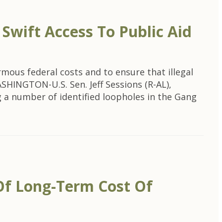
wift Access To Public Aid
ous federal costs and to ensure that illegal
HINGTON-U.S. Sen. Jeff Sessions (R-AL),
a number of identified loopholes in the Gang
Of Long-Term Cost Of