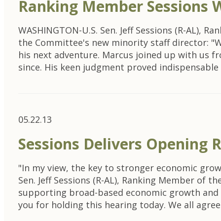
Ranking Member Sessions W
WASHINGTON-U.S. Sen. Jeff Sessions (R-AL), R
the Committee's new minority staff director: "
his next adventure. Marcus joined up with us f
since. His keen judgment proved indispensabl
05.22.13
Sessions Delivers Opening
"In my view, the key to stronger economic gr
Sen. Jeff Sessions (R-AL), Ranking Member of 
supporting broad-based economic growth and fi
you for holding this hearing today. We all agre