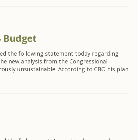
4 Budget
ed the following statement today regarding
The new analysis from the Congressional
erously unsustainable. According to CBO his plan
s