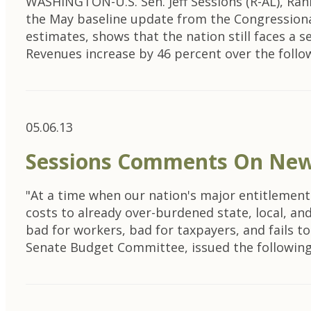
WASHINGTON-U.S. Sen. Jeff Sessions (R-AL), Ra
the May baseline update from the Congressional
estimates, shows that the nation still faces a 
Revenues increase by 46 percent over the foll
05.06.13
Sessions Comments On New 
"At a time when our nation's major entitlements
costs to already over-burdened state, local, an
bad for workers, bad for taxpayers, and fails t
Senate Budget Committee, issued the followi