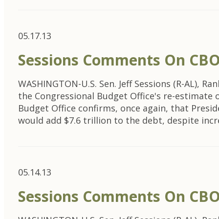
05.17.13
Sessions Comments On CBO’s
WASHINGTON-U.S. Sen. Jeff Sessions (R-AL), Ra
the Congressional Budget Office's re-estimate
Budget Office confirms, once again, that Presid
would add $7.6 trillion to the debt, despite incr
05.14.13
Sessions Comments On CBO’