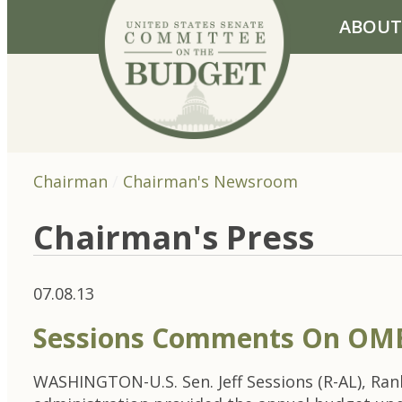
Skip to primary navigation
Skip to content
ABOUT
Chairman
Chairman's Newsroom
Chairman's Press
07.08.13
Sessions Comments On OMB
WASHINGTON-U.S. Sen. Jeff Sessions (R-AL), Ra