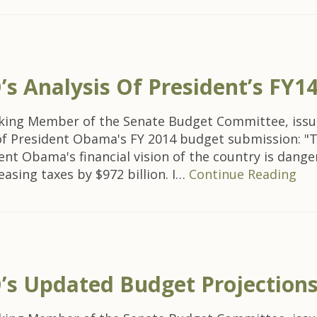
 Analysis Of President’s FY1
nking Member of the Senate Budget Committee, issu
 of President Obama's FY 2014 budget submission: "
ent Obama's financial vision of the country is dang
easing taxes by $972 billion. I…
Continue Reading
s Updated Budget Projection