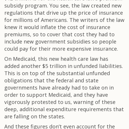
subsidy program. You see, the law created new
regulations that drive up the price of insurance
for millions of Americans. The writers of the law
knew it would inflate the cost of insurance
premiums, so to cover that cost they had to
include new government subsidies so people
could pay for their more expensive insurance.
On Medicaid, this new health care law has
added another $5 trillion in unfunded liabilities.
This is on top of the substantial unfunded
obligations that the federal and state
governments have already had to take on in
order to support Medicaid, and they have
vigorously protested to us, warning of these
deep, additional expenditure requirements that
are falling on the states.
And these figures don’t even account for the