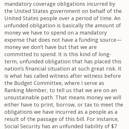
mandatory coverage obligations incurred by
the United States government on behalf of the
United States people over a period of time. An
unfunded obligation is basically the amount of
money we have to spend on a mandatory
expense that does not have a funding source—
money we don’t have but that we are
committed to spend. It is this kind of long-
term, unfunded obligation that has placed this
nation’s financial situation at such great risk. It
is what has called witness after witness before
the Budget Committee, where I serve as
Ranking Member, to tell us that we are on an
unsustainable path. That means money we will
either have to print, borrow, or tax to meet the
obligations we have incurred as a people as a
result of the passage of this bill. For instance,
Social Security has an unfunded liability of $7