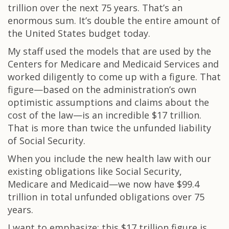
trillion over the next 75 years. That’s an
enormous sum. It’s double the entire amount of
the United States budget today.
My staff used the models that are used by the
Centers for Medicare and Medicaid Services and
worked diligently to come up with a figure. That
figure—based on the administration’s own
optimistic assumptions and claims about the
cost of the law—is an incredible $17 trillion.
That is more than twice the unfunded liability
of Social Security.
When you include the new health law with our
existing obligations like Social Security,
Medicare and Medicaid—we now have $99.4
trillion in total unfunded obligations over 75
years.
I want to emphasize: this $17 trillion figure is