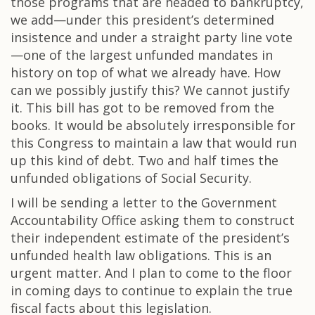
those programs that are headed to bankruptcy,
we add—under this president’s determined
insistence and under a straight party line vote
—one of the largest unfunded mandates in
history on top of what we already have. How
can we possibly justify this? We cannot justify
it. This bill has got to be removed from the
books. It would be absolutely irresponsible for
this Congress to maintain a law that would run
up this kind of debt. Two and half times the
unfunded obligations of Social Security.
I will be sending a letter to the Government
Accountability Office asking them to construct
their independent estimate of the president’s
unfunded health law obligations. This is an
urgent matter. And I plan to come to the floor
in coming days to continue to explain the true
fiscal facts about this legislation.