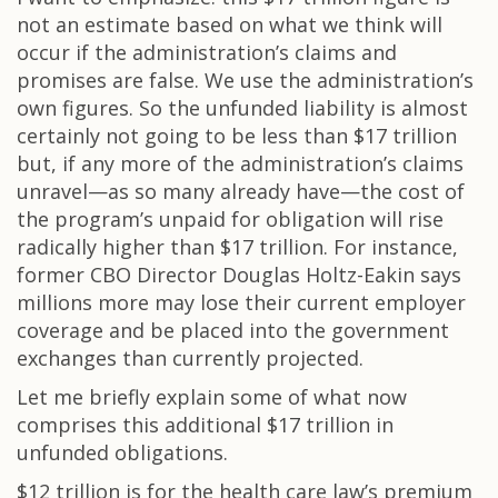
not an estimate based on what we think will
occur if the administration’s claims and
promises are false. We use the administration’s
own figures. So the unfunded liability is almost
certainly not going to be less than $17 trillion
but, if any more of the administration’s claims
unravel—as so many already have—the cost of
the program’s unpaid for obligation will rise
radically higher than $17 trillion. For instance,
former CBO Director Douglas Holtz-Eakin says
millions more may lose their current employer
coverage and be placed into the government
exchanges than currently projected.
Let me briefly explain some of what now
comprises this additional $17 trillion in
unfunded obligations.
$12 trillion is for the health care law’s premium