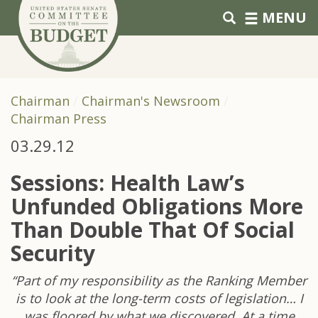
Skip to primary navigation
Skip to content
MENU
Chairman
Chairman's Newsroom
Chairman Press
03.29.12
Sessions: Health Law’s
Unfunded Obligations More
Than Double That Of Social
Security
“Part of my responsibility as the Ranking Member
is to look at the long-term costs of legislation… I
was floored by what we discovered. At a time