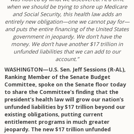
when we should be trying to shore up Medicare
and Social Security, this health law adds an
entirely new obligation—one we cannot pay for—
and puts the entire financing of the United States
government in jeopardy. We don’t have the
money. We don’t have another $17 trillion in
unfunded liabilities that we can add to our
account.”
WASHINGTON—U.S. Sen. Jeff Sessions (R-AL),
Ranking Member of the Senate Budget
Committee, spoke on the Senate floor today
to share the Committee’s finding that the
president’s health law will grow our nation’s
unfunded liabilities by $17 trillion beyond our
existing obligations, putting current
entitlement programs in much greater
jeopardy. The new $17 trillion unfunded