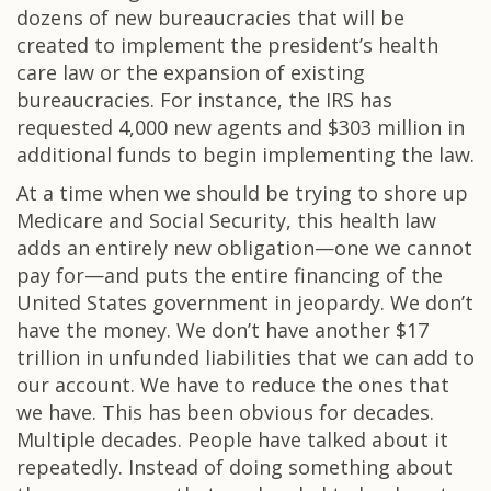
dozens of new bureaucracies that will be
created to implement the president’s health
care law or the expansion of existing
bureaucracies. For instance, the IRS has
requested 4,000 new agents and $303 million in
additional funds to begin implementing the law.
At a time when we should be trying to shore up
Medicare and Social Security, this health law
adds an entirely new obligation—one we cannot
pay for—and puts the entire financing of the
United States government in jeopardy. We don’t
have the money. We don’t have another $17
trillion in unfunded liabilities that we can add to
our account. We have to reduce the ones that
we have. This has been obvious for decades.
Multiple decades. People have talked about it
repeatedly. Instead of doing something about