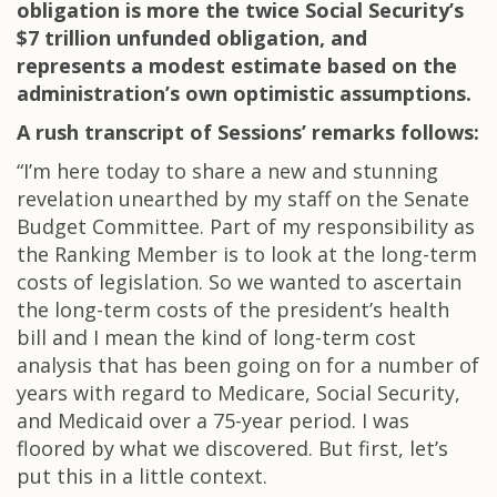
obligation is more the twice Social Security’s
$7 trillion unfunded obligation, and
represents a modest estimate based on the
administration’s own optimistic assumptions.
A rush transcript of Sessions’ remarks follows:
“I’m here today to share a new and stunning
revelation unearthed by my staff on the Senate
Budget Committee. Part of my responsibility as
the Ranking Member is to look at the long-term
costs of legislation. So we wanted to ascertain
the long-term costs of the president’s health
bill and I mean the kind of long-term cost
analysis that has been going on for a number of
years with regard to Medicare, Social Security,
and Medicaid over a 75-year period. I was
floored by what we discovered. But first, let’s
put this in a little context.