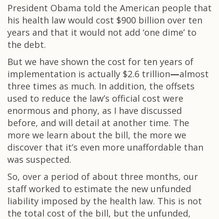
President Obama told the American people that
his health law would cost $900 billion over ten
years and that it would not add ‘one dime’ to
the debt.
But we have shown the cost for ten years of
implementation is actually $2.6 trillion
—
almost
three times as much. In addition, the offsets
used to reduce the law’s official cost were
enormous and phony, as I have discussed
before, and will detail at another time. The
more we learn about the bill, the more we
discover that it’s even more unaffordable than
was suspected.
So, over a period of about three months, our
staff worked to estimate the new unfunded
liability imposed by the health law. This is not
the total cost of the bill, but the unfunded,