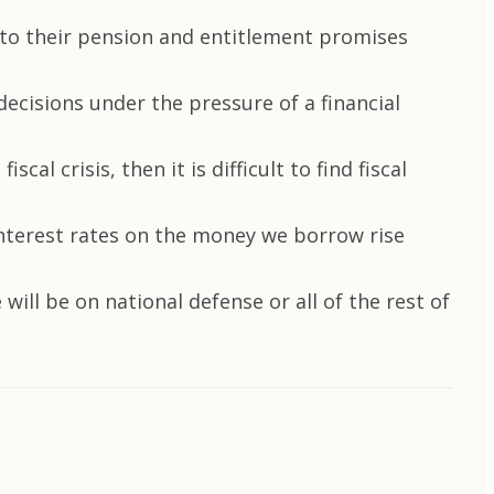
 to their pension and entitlement promises
 decisions under the pressure of a financial
al crisis, then it is difficult to find fiscal
 interest rates on the money we borrow rise
will be on national defense or all of the rest of