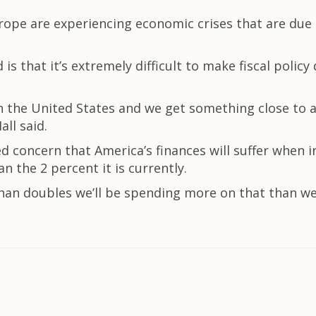
rope are experiencing economic crises that are due
is that it’s extremely difficult to make fiscal policy
n the United States and we get something close to a fisc
all said.
ed concern that America’s finances will suffer when
n the 2 percent it is currently.
 than doubles we’ll be spending more on that than we 