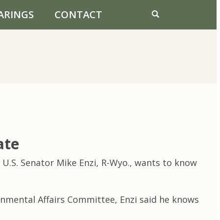
ARINGS
CONTACT
ate
 U.S. Senator Mike Enzi, R-Wyo., wants to know
rnmental Affairs Committee, Enzi said he knows