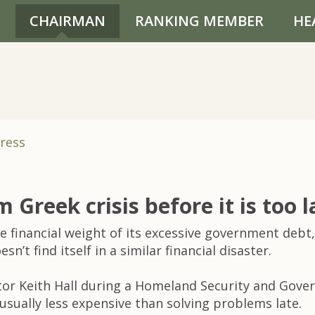
CHAIRMAN
RANKING MEMBER
HE
ress
m Greek crisis before it is too l
e financial weight of its excessive government debt,
’t find itself in a similar financial disaster.
tor Keith Hall during a Homeland Security and Gove
usually less expensive than solving problems late.