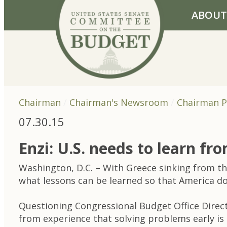
Skip to primary navigation
Skip to content
ABOUT
Chairman
Chairman's Newsroom
Chairman P
07.30.15
Enzi: U.S. needs to learn fro
Washington, D.C. – With Greece sinking from th
what lessons can be learned so that America doesn
Questioning Congressional Budget Office Direc
from experience that solving problems early is 