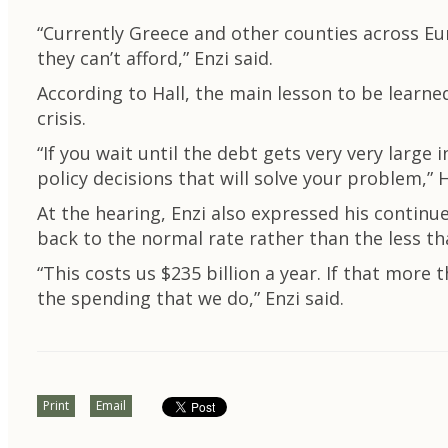
“Currently Greece and other counties across Eu
they can’t afford,” Enzi said.
According to Hall, the main lesson to be learned 
crisis.
“If you wait until the debt gets very very large i
policy decisions that will solve your problem,” H
At the hearing, Enzi also expressed his continu
back to the normal rate rather than the less tha
“This costs us $235 billion a year. If that more
the spending that we do,” Enzi said.
Print
Email