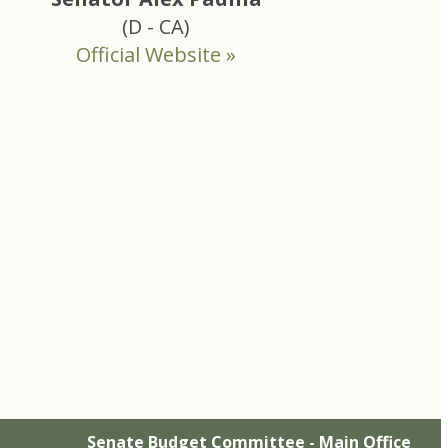
(D - CA)
Official Website »
Senate Budget Committee - Main Office