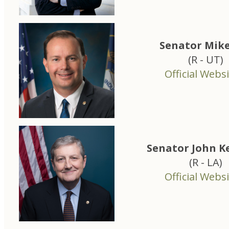
Senator Mike
(R - UT)
Official Websi
Senator John 
(R - LA)
Official Websi