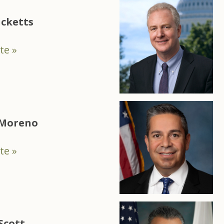
icketts
te »
 Moreno
te »
Scott