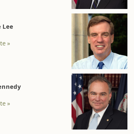
 Lee
te »
Kennedy
te »