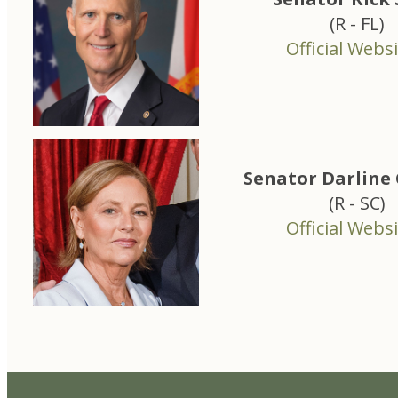
(R - FL)
Official Websi
Senator Darlin
(R - SC)
Official Websi