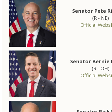
Senator Pete R
(R - NE)
Official Websi
Senator Bernie
(R - OH)
Official Websi
Senator Rick 