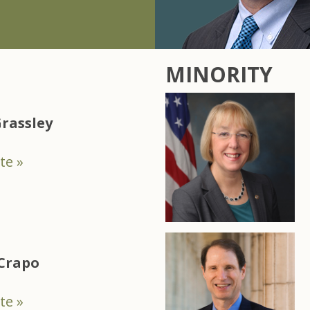
MINORITY
rassley
te »
 Crapo
te »