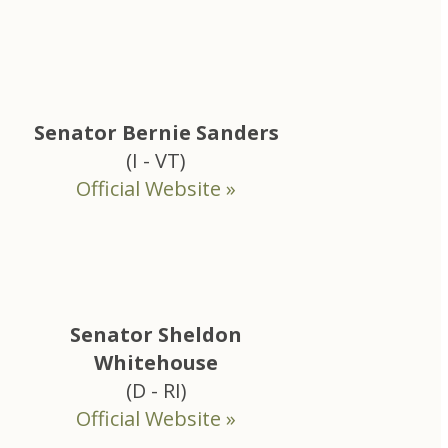
Senator Bernie Sanders
(I - VT)
Official Website »
Senator Sheldon
Whitehouse
(D - RI)
Official Website »