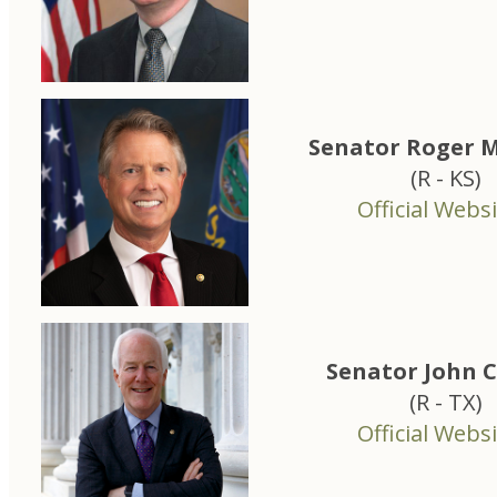
Senator Roger M
(R - KS)
Official Websi
Senator John 
(R - TX)
Official Websi