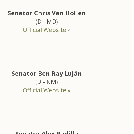
Senator Chris Van Hollen
(D - MD)
Official Website »
Senator Ben Ray Luján
(D - NM)
Official Website »
Senator Alex Padilla