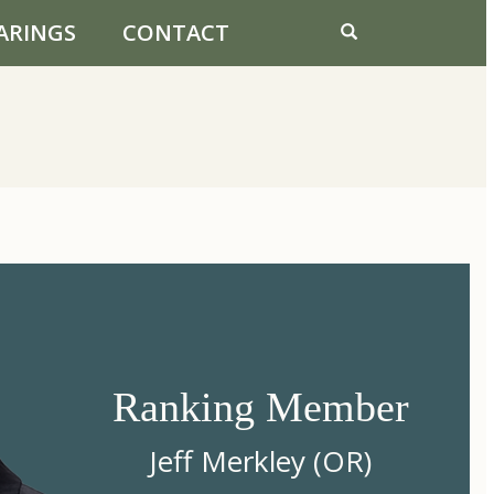
ARINGS
CONTACT
Ranking Member
Jeff Merkley (OR)