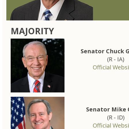
MAJORITY
Senator Chuck G
(R - IA)
Official Websi
Senator Mike
(R - ID)
Official Websi