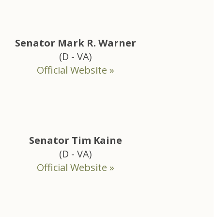
Senator Mark R. Warner
(D - VA)
Official Website »
Senator Tim Kaine
(D - VA)
Official Website »