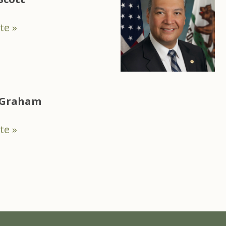
te »
e Graham
te »