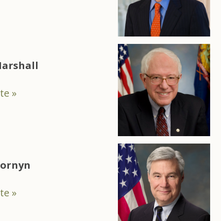
arshall
te »
Cornyn
te »