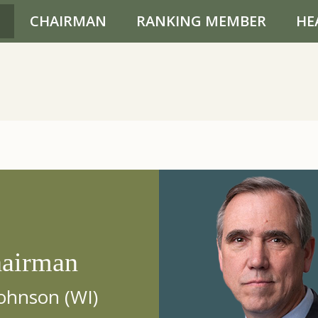
CHAIRMAN
RANKING MEMBER
HE
airman
ohnson (WI)