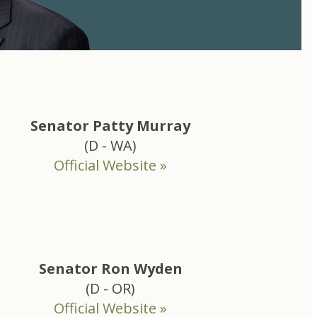
Senator Patty Murray
(D - WA)
Official Website »
Senator Ron Wyden
(D - OR)
Official Website »